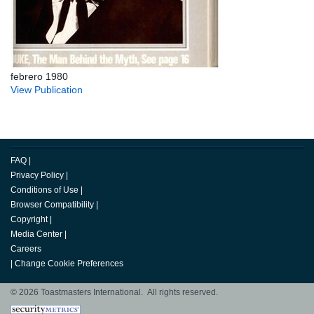
febrero 1980
View Publication
FAQ
|
Privacy Policy
|
Conditions of Use
|
Browser Compatibility
|
Copyright
|
Media Center
|
Careers
|
Change Cookie Preferences
© 2026 Toastmasters International. All rights reserved.