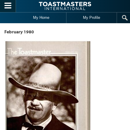
Skip to main content
My Home
My Profile
February 1980