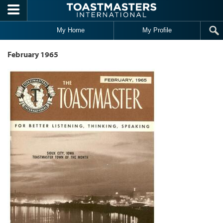
Skip to main content
My Home
My Profile
February 1965