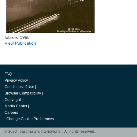
febrero 1965
View Publication
FAQ
|
Privacy Policy
|
Conditions of Use
|
Browser Compatibility
|
Copyright
|
Media Center
|
Careers
|
Change Cookie Preferences
© 2026 Toastmasters International. All rights reserved.