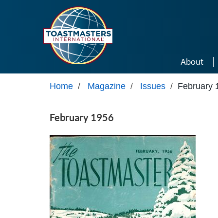
Skip to main content
About
Home
/
Magazine
/
Issues
/
February 
February 1956