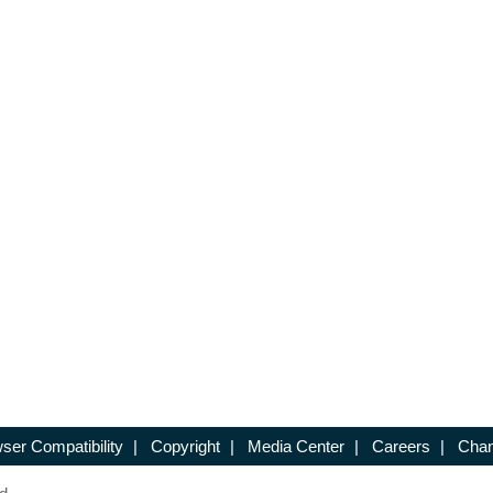
ser Compatibility
|
Copyright
|
Media Center
|
Careers
|
Chan