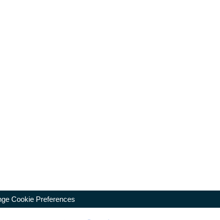
ge Cookie Preferences