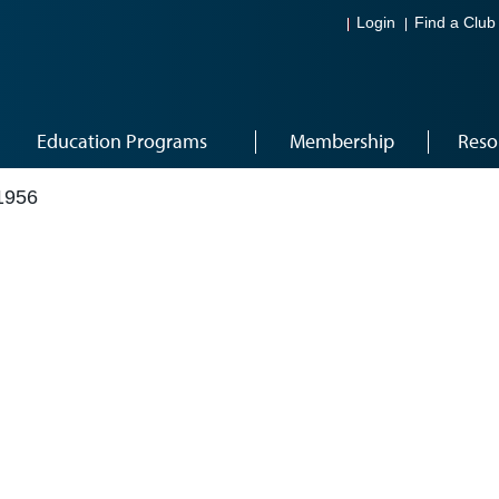
Login
Find a Club
Education Programs
Membership
Reso
1956