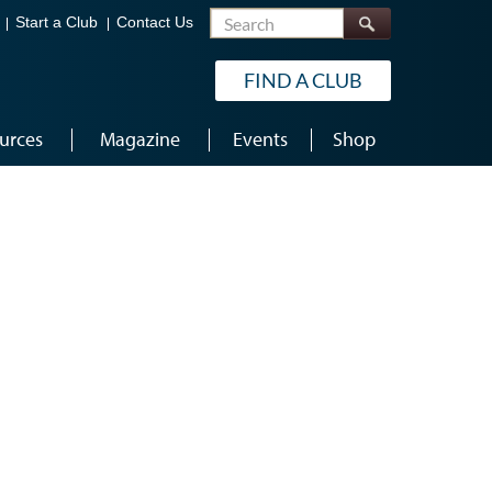
Search
Start a Club
Contact Us
FIND A CLUB
urces
Magazine
Events
Shop