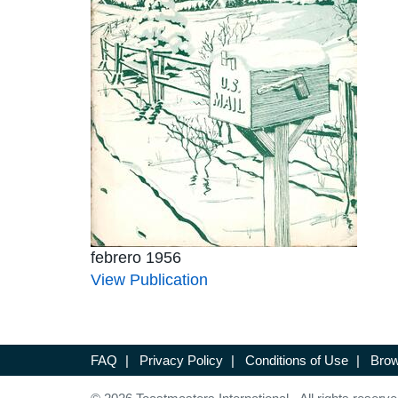
febrero 1956
View Publication
FAQ
|
Privacy Policy
|
Conditions of Use
|
Brow