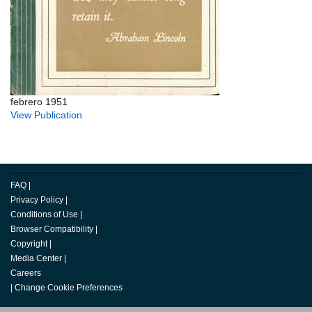
febrero 1951
View Publication
FAQ
|
Privacy Policy
|
Conditions of Use
|
Browser Compatibility
|
Copyright
|
Media Center
|
Careers
|
Change Cookie Preferences