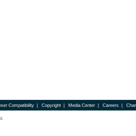
ser Compatibility
|
Copyright
|
Media Center
|
Careers
|
Chan
d.