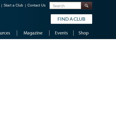
Search
Start a Club
Contact Us
FIND A CLUB
urces
Magazine
Events
Shop