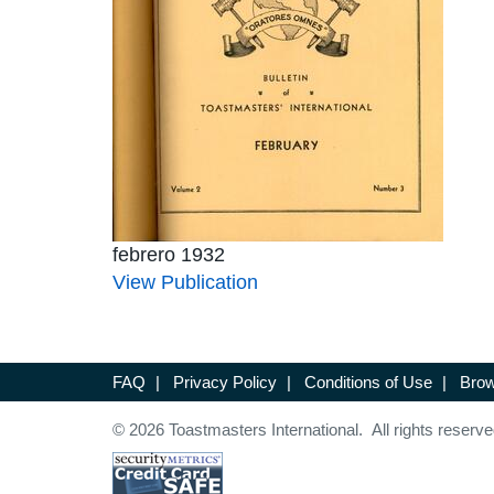
febrero 1932
View Publication
FAQ
|
Privacy Policy
|
Conditions of Use
|
Brow
© 2026 Toastmasters International. All rights reserve