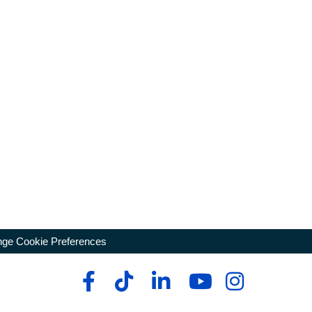
ge Cookie Preferences