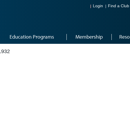
Login
Find a Club
Education Programs
Membership
Reso
1932