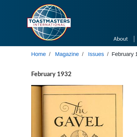
Skip to main content
About
Home
/
Magazine
/
Issues
/
February 
February 1932