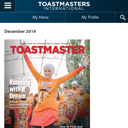
Skip to main content
My Home
My Profile
December 2019