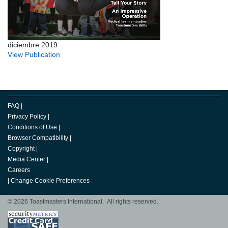
diciembre 2019
View Publication
FAQ
|
Privacy Policy
|
Conditions of Use
|
Browser Compatibility
|
Copyright
|
Media Center
|
Careers
|
Change Cookie Preferences
© 2026 Toastmasters International. All rights reserved.