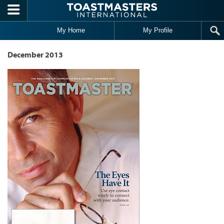
Skip to main content
My Home
My Profile
December 2013