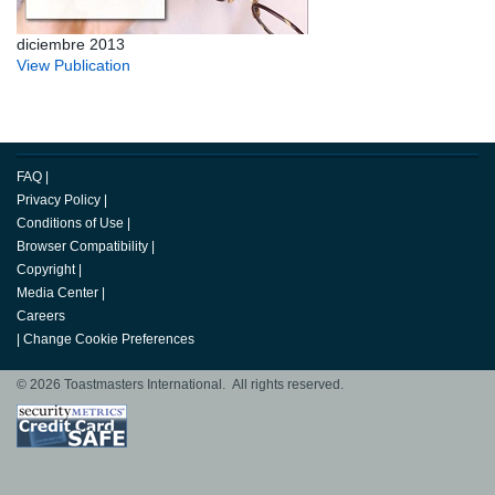
diciembre 2013
View Publication
FAQ
|
Privacy Policy
|
Conditions of Use
|
Browser Compatibility
|
Copyright
|
Media Center
|
Careers
|
Change Cookie Preferences
© 2026 Toastmasters International. All rights reserved.