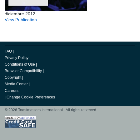
diciembre 2012
View Publication
FAQ
|
Privacy Policy
|
Conditions of Use
|
Browser Compatibility
|
Copyright
|
Media Center
|
Careers
|
Change Cookie Preferences
© 2026 Toastmasters International. All rights reserved.