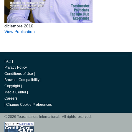
diciembre 2010
View Publication
FAQ
|
Privacy Policy
|
Conditions of Use
|
Browser Compatibility
|
Copyright
|
Media Center
|
Careers
|
Change Cookie Preferences
© 2026 Toastmasters International. All rights reserved.