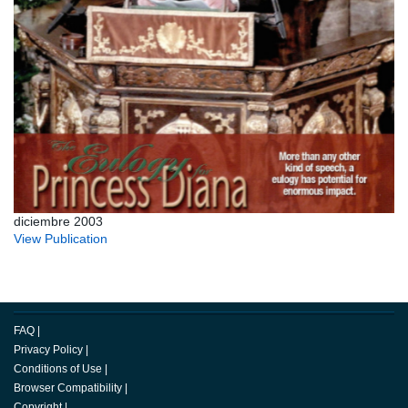
diciembre 2003
View Publication
FAQ
|
Privacy Policy
|
Conditions of Use
|
Browser Compatibility
|
Copyright
|