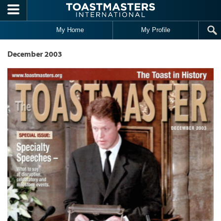
Skip to main content
My Home
My Profile
December 2003