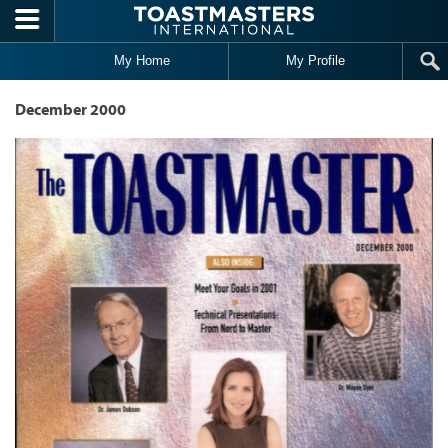
Skip to main content
My Home
My Profile
December 2000