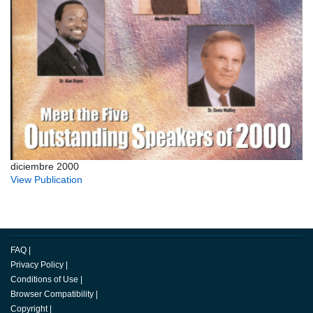
diciembre 2000
View Publication
FAQ
|
Privacy Policy
|
Conditions of Use
|
Browser Compatibility
|
Copyright
|