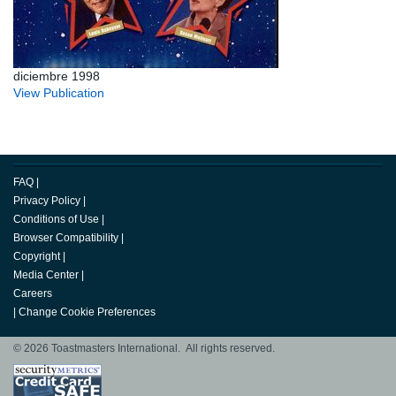
diciembre 1998
View Publication
FAQ
|
Privacy Policy
|
Conditions of Use
|
Browser Compatibility
|
Copyright
|
Media Center
|
Careers
|
Change Cookie Preferences
© 2026 Toastmasters International. All rights reserved.