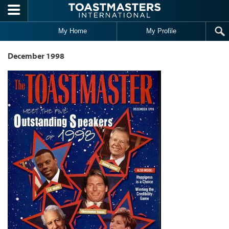
Skip to main content
My Home
My Profile
December 1998