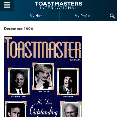
Skip to main content
My Home
My Profile
December 1996