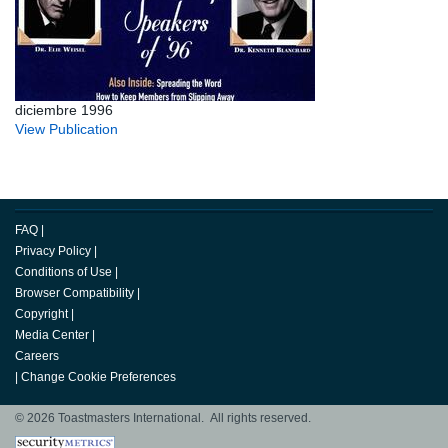
diciembre 1996
View Publication
FAQ
|
Privacy Policy
|
Conditions of Use
|
Browser Compatibility
|
Copyright
|
Media Center
|
Careers
|
Change Cookie Preferences
© 2026 Toastmasters International. All rights reserved.