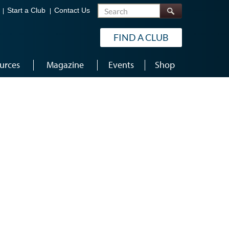
Search
Start a Club
Contact Us
FIND A CLUB
urces
Magazine
Events
Shop