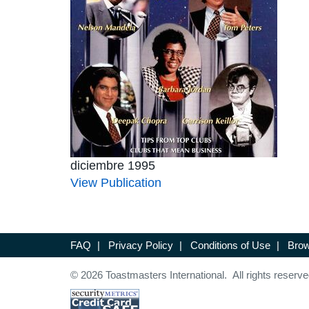
diciembre 1995
View Publication
FAQ
|
Privacy Policy
|
Conditions of Use
|
Brow
© 2026 Toastmasters International. All rights reserve