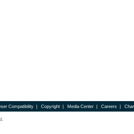
ser Compatibility
|
Copyright
|
Media Center
|
Careers
|
Chan
d.