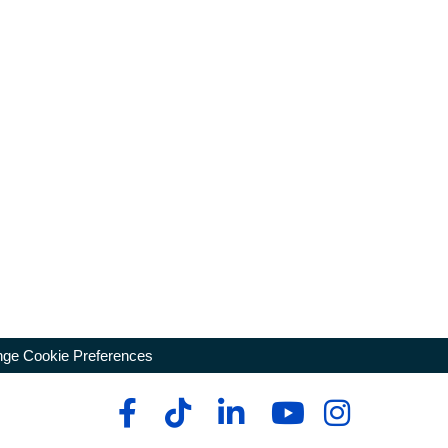
ge Cookie Preferences