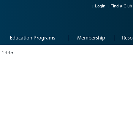
Login
Find a Club
Education Programs
Membership
Reso
 1995