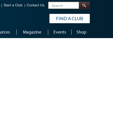
Search
Start a Club
Contact Us
FIND A CLUB
urces
Magazine
Events
Shop