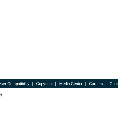
ser Compatibility
|
Copyright
|
Media Center
|
Careers
|
Chan
d.