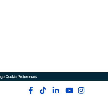
ge Cookie Preferences