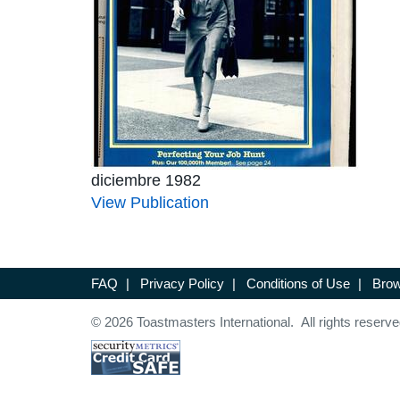
diciembre 1982
View Publication
FAQ
|
Privacy Policy
|
Conditions of Use
|
Brow
© 2026 Toastmasters International. All rights reserve