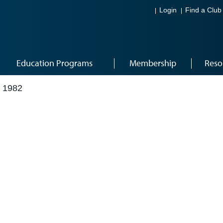
Login
Find a Club
Education Programs
Membership
Reso
 1982