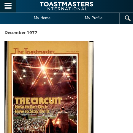
Skip to main content
My Home
My Profile
December 1977