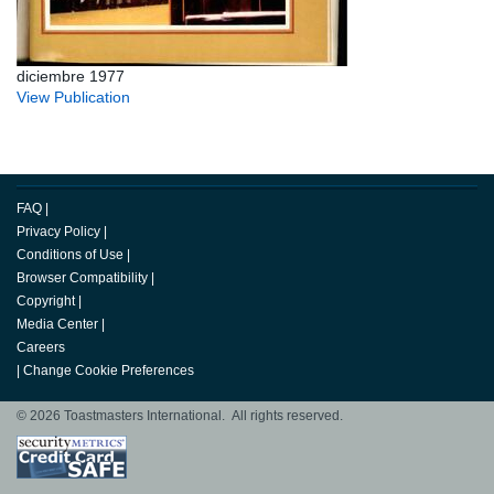
diciembre 1977
View Publication
FAQ
|
Privacy Policy
|
Conditions of Use
|
Browser Compatibility
|
Copyright
|
Media Center
|
Careers
|
Change Cookie Preferences
© 2026 Toastmasters International. All rights reserved.