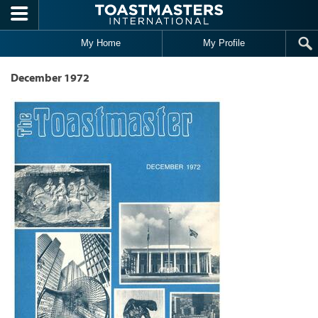
Skip to main content
My Home
My Profile
December 1972