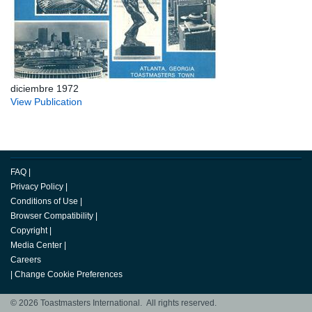
diciembre 1972
View Publication
FAQ
|
Privacy Policy
|
Conditions of Use
|
Browser Compatibility
|
Copyright
|
Media Center
|
Careers
|
Change Cookie Preferences
© 2026 Toastmasters International. All rights reserved.