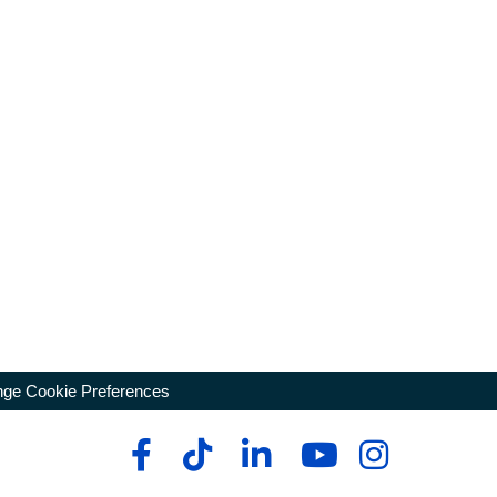
ge Cookie Preferences