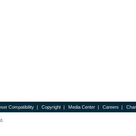
ser Compatibility
|
Copyright
|
Media Center
|
Careers
|
Chan
d.