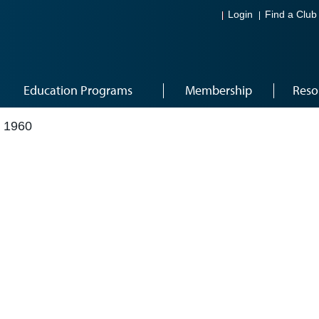
Login
Find a Club
Education Programs
Membership
Reso
 1960