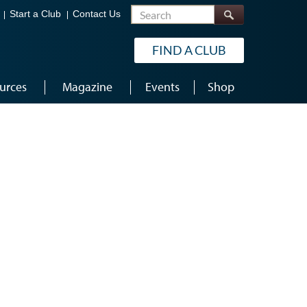
Search
Start a Club
Contact Us
FIND A CLUB
urces
Magazine
Events
Shop