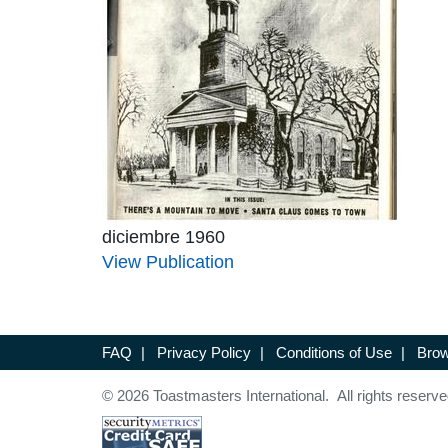
diciembre 1960
View Publication
FAQ
|
Privacy Policy
|
Conditions of Use
|
Brow
© 2026 Toastmasters International. All rights reserve