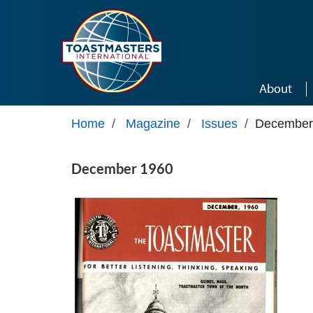
Skip to main content
About
Home
/
Magazine
/
Issues
/
December
December 1960