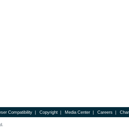
ser Compatibility
|
Copyright
|
Media Center
|
Careers
|
Chan
d.