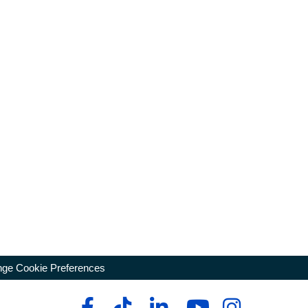
ge Cookie Preferences