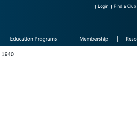
Login
Find a Club
Education Programs
Membership
Reso
 1940