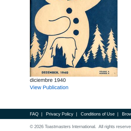
diciembre 1940
View Publication
FAQ
|
Privacy Policy
|
Conditions of Use
|
Brow
© 2026 Toastmasters International. All rights reserve