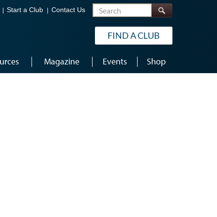
Search
Start a Club
Contact Us
FIND A CLUB
urces
Magazine
Events
Shop