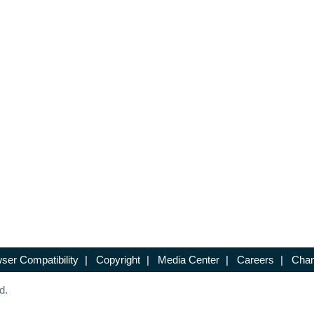
ser Compatibility
|
Copyright
|
Media Center
|
Careers
|
Chan
d.