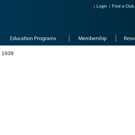
Login
Find a Club
Education Programs
Membership
Reso
 1939