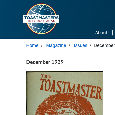
Skip to main content
About
Home
/
Magazine
/
Issues
/
December
December 1939