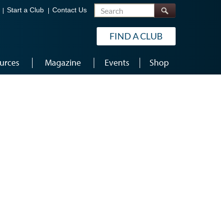
Search
Start a Club
Contact Us
FIND A CLUB
urces
Magazine
Events
Shop