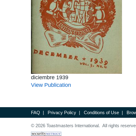
diciembre 1939
View Publication
FAQ
|
Privacy Policy
|
Conditions of Use
|
Brow
© 2026 Toastmasters International. All rights reserve