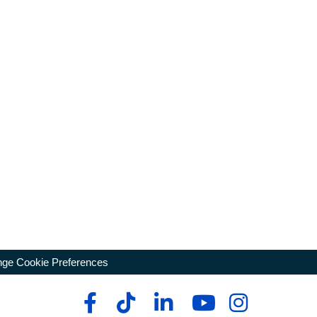
ge Cookie Preferences