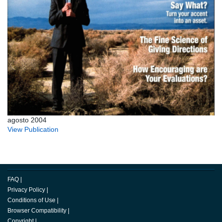
agosto 2004
View Publication
FAQ
|
Privacy Policy
|
Conditions of Use
|
Browser Compatibility
|
Copyright
|