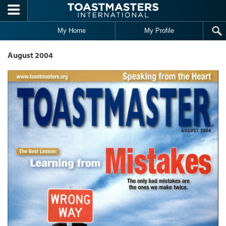
Skip to main content
My Home
My Profile
August 2004