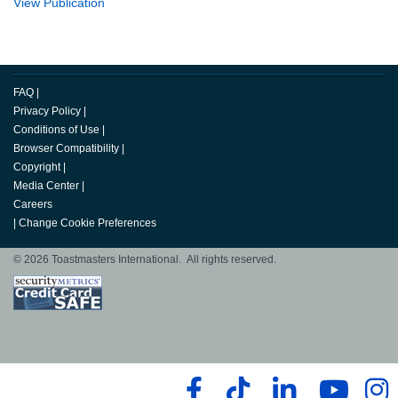
View Publication
FAQ
|
Privacy Policy
|
Conditions of Use
|
Browser Compatibility
|
Copyright
|
Media Center
|
Careers
|
Change Cookie Preferences
© 2026 Toastmasters International. All rights reserved.