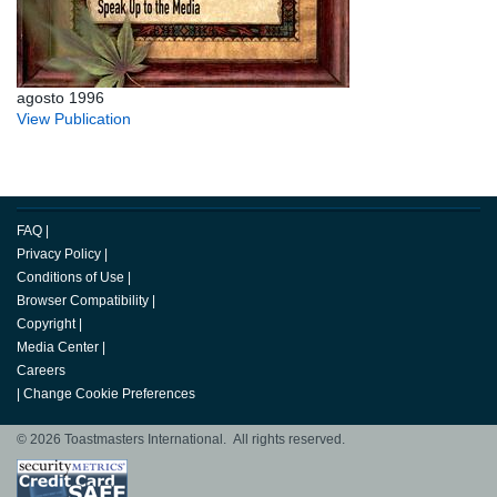
agosto 1996
View Publication
FAQ
|
Privacy Policy
|
Conditions of Use
|
Browser Compatibility
|
Copyright
|
Media Center
|
Careers
|
Change Cookie Preferences
© 2026 Toastmasters International. All rights reserved.