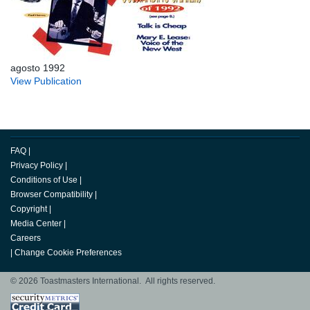
agosto 1992
View Publication
FAQ
|
Privacy Policy
|
Conditions of Use
|
Browser Compatibility
|
Copyright
|
Media Center
|
Careers
|
Change Cookie Preferences
© 2026 Toastmasters International. All rights reserved.