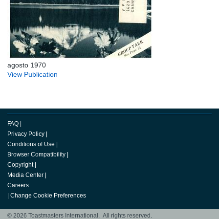
agosto 1970
View Publication
FAQ
|
Privacy Policy
|
Conditions of Use
|
Browser Compatibility
|
Copyright
|
Media Center
|
Careers
|
Change Cookie Preferences
© 2026 Toastmasters International. All rights reserved.