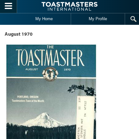
Skip to main content
My Home
My Profile
August 1970