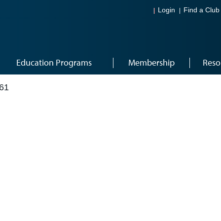
Login
Find a Club
Education Programs
Membership
Reso
61