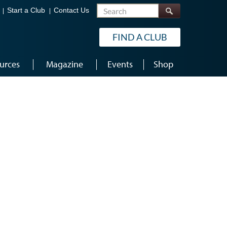
Search
Start a Club
Contact Us
FIND A CLUB
urces
Magazine
Events
Shop