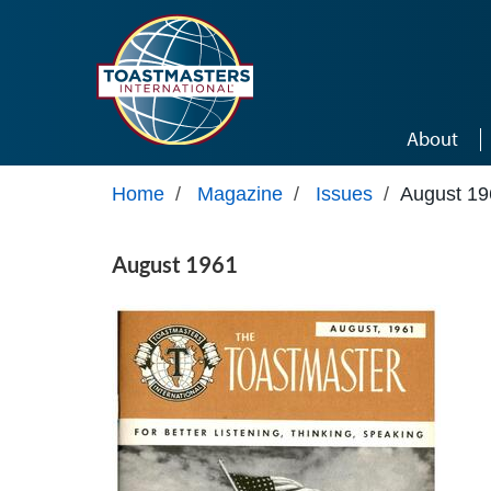
Skip to main content
About
Home
/
Magazine
/
Issues
/
August 19
August 1961