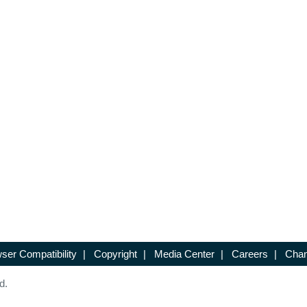
ser Compatibility
|
Copyright
|
Media Center
|
Careers
|
Chan
d.