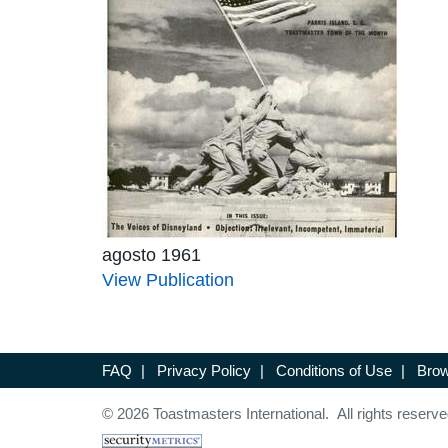
agosto 1961
View Publication
FAQ
|
Privacy Policy
|
Conditions of Use
|
Brow
© 2026 Toastmasters International. All rights reserve