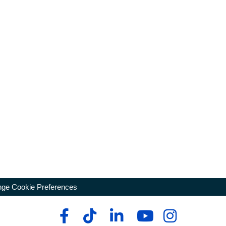
ge Cookie Preferences