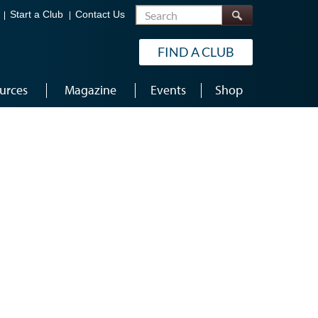
Search
Start a Club
Contact Us
FIND A CLUB
urces
Magazine
Events
Shop