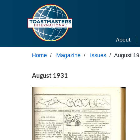
Skip to main content
About
Home
/
Magazine
/
Issues
/
August 19
August 1931