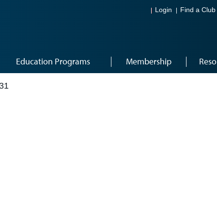
Login
Find a Club
Education Programs
Membership
Reso
31