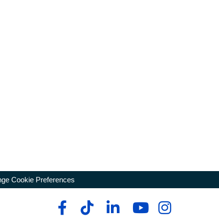
ge Cookie Preferences