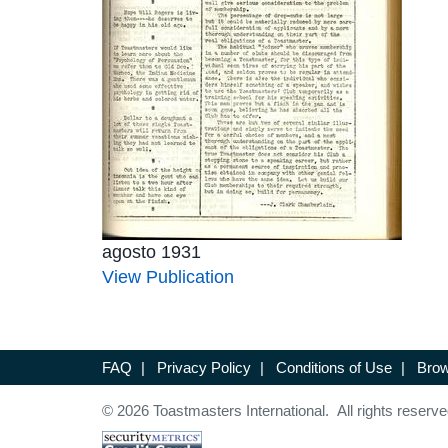
agosto 1931
View Publication
FAQ
|
Privacy Policy
|
Conditions of Use
|
Brow
© 2026 Toastmasters International. All rights reserve