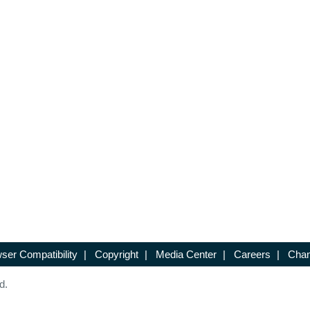
ser Compatibility
|
Copyright
|
Media Center
|
Careers
|
Chan
d.