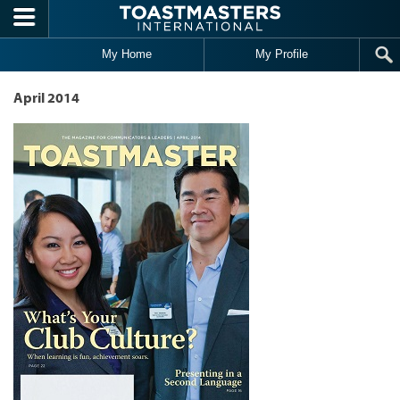
Skip to main content
My Home
My Profile
April 2014