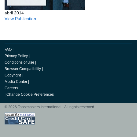
abril 2014
View Publication
FAQ
|
Privacy Policy
|
Conditions of Use
|
Browser Compatibility
|
Copyright
|
Media Center
|
Careers
|
Change Cookie Preferences
© 2026 Toastmasters International. All rights reserved.