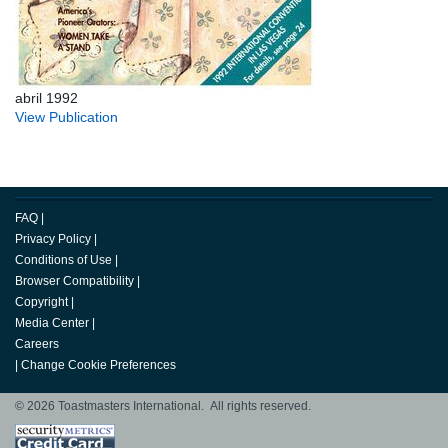
abril 1992
View Publication
FAQ
|
Privacy Policy
|
Conditions of Use
|
Browser Compatibility
|
Copyright
|
Media Center
|
Careers
|
Change Cookie Preferences
© 2026 Toastmasters International. All rights reserved.