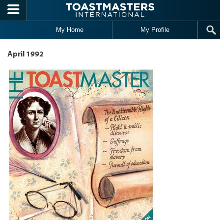
Skip to main content
My Home
My Profile
April 1992