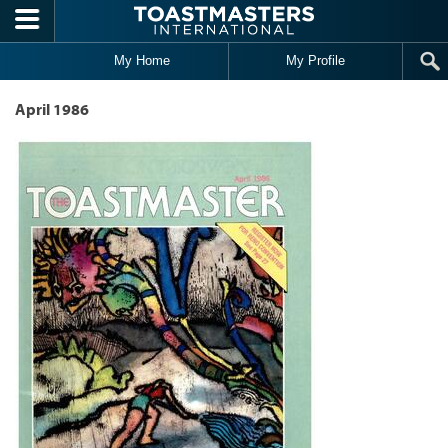
Skip to main content
My Home
My Profile
April 1986