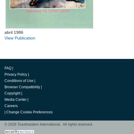
abril 1986
View Publication
FAQ
|
Privacy Policy
|
Conditions of Use
|
Browser Compatibility
|
Copyright
|
Media Center
|
Careers
|
Change Cookie Preferences
© 2026 Toastmasters International. All rights reserved.