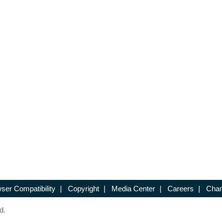
ser Compatibility
|
Copyright
|
Media Center
|
Careers
|
Chan
d.