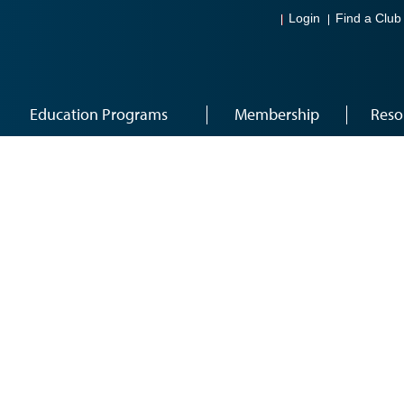
Login
Find a Club
Education Programs
Membership
Reso