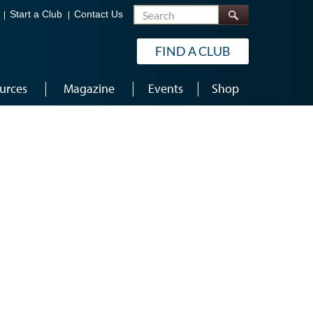
Search
Start a Club
Contact Us
FIND A CLUB
urces
Magazine
Events
Shop