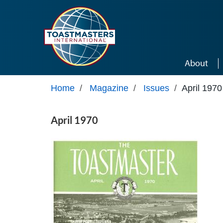
Skip to main content
About
Home
/
Magazine
/
Issues
/
April 1970
April 1970