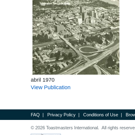
abril 1970
View Publication
FAQ
|
Privacy Policy
|
Conditions of Use
|
Brow
© 2026 Toastmasters International. All rights reserve