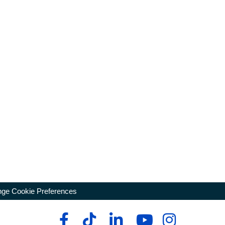
ge Cookie Preferences