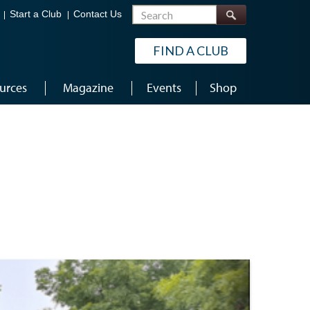
Search
Start a Club
Contact Us
FIND A CLUB
urces
Magazine
Events
Shop