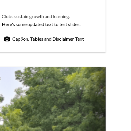
Clubs sustain growth and learning.
Here's some updated text to test slides.
Cap9on, Tables and Disclaimer Text