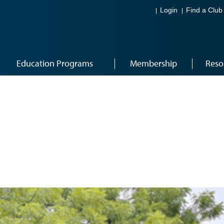
Login
Find a Club
Education Programs
Membership
Reso