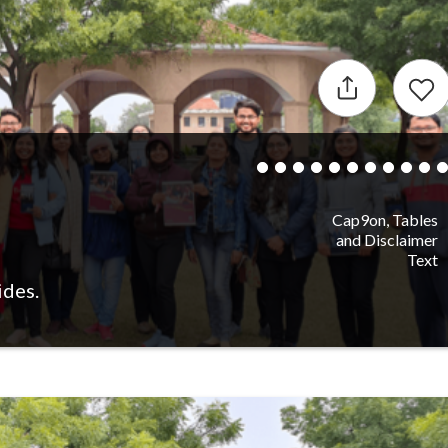
Cap9on, Tables
and Disclaimer
Text
ides.