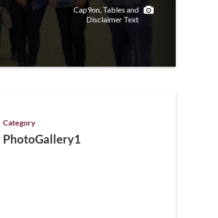
Cap9on, Tables and
Disclaimer Text
Category
PhotoGallery1