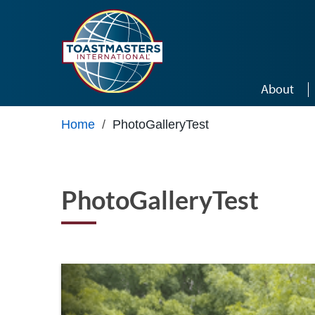
Skip to main content
About
Home
/
PhotoGalleryTest
PhotoGalleryTest