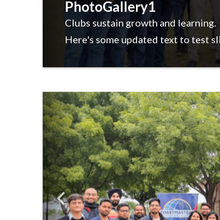
PhotoGallery1
Clubs sustain growth and learning.
Here's some updated text to test sl