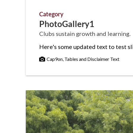
Category
PhotoGallery1
Clubs sustain growth and learning.
Here's some updated text to test sl
Cap9on, Tables and Disclaimer Text