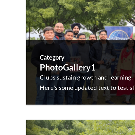
Category
PhotoGallery1
Clubs sustain growth and learning.
Here's some updated text to test sl