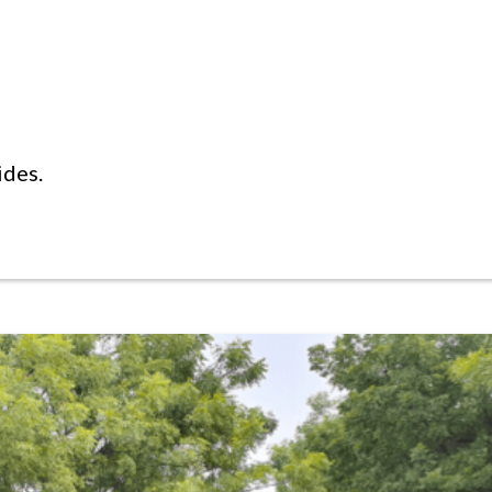
ides.