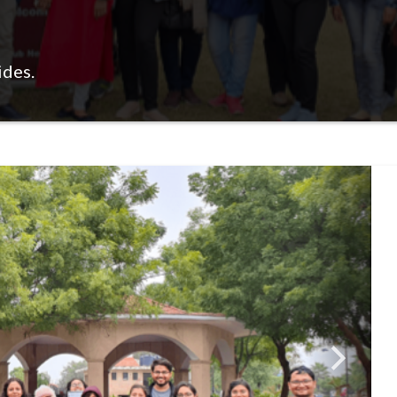
ides.