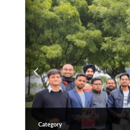
Category