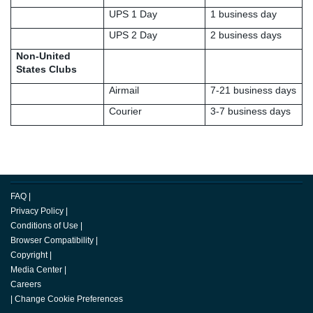
UPS 1 Day
1 business day
UPS 2 Day
2 business days
Non-United
States Clubs
Airmail
7-21 business days
Courier
3-7 business days
FAQ
|
Privacy Policy
|
Conditions of Use
|
Browser Compatibility
|
Copyright
|
Media Center
|
Careers
|
Change Cookie Preferences