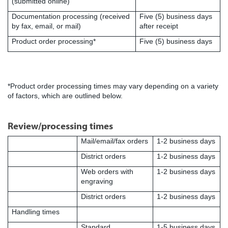
(submitted online)
Documentation processing (received
Five (5) business days
by fax, email, or mail)
after receipt
Product order processing*
Five (5) business days
*Product order processing times may vary depending on a variety
of factors, which are outlined below.
Review/processing times
Mail/email/fax orders
1-2 business days
District orders
1-2 business days
Web orders with
1-2 business days
engraving
District orders
1-2 business days
Handling times
Standard
1-5 business days