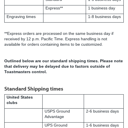
Express**
1 business day
Engraving times
1-8 business days
**Express orders are processed on the same business day if
received by 12 p.m. Pacific Time. Express handling is not
available for orders containing items to be customized.
Outlined below are our standard shipping times.
Please note
that delivery may be delayed due to factors outside of
Toastmasters control.
Standard Shipping times
United States
clubs
USPS Ground
2-6 business days
Advantage
UPS Ground
1-6 business days