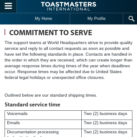
Skip to main content
My Home
My Profile
COMMITMENT TO SERVE
The support teams at World Headquarters strive to provide quality
service and reply to all contact requests as soon as possible and
have set the following standards in place. Contacts are handled in
the order in which they are received, which can create longer than
average response times during times of the year when deadlines
occur. Response times may be affected due to United States
federal legal holidays or unexpected office closures.
Outlined below are our standard shipping times.
Standard service time
Voicemails
Two (2) business days
Emails
Two (2) business days
Documentation processing
Two (2) business days