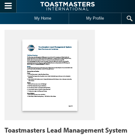
Skip to main content
My Home
My Profile
Toastmasters Lead Management System