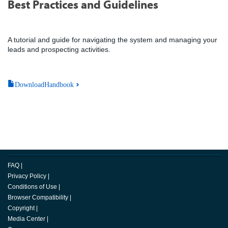
Best Practices and Guidelines
A tutorial and guide for navigating the system and managing your
leads and prospecting activities.
DownloadHandbook
FAQ
|
Privacy Policy
|
Conditions of Use
|
Browser Compatibility
|
Copyright
|
Media Center
|