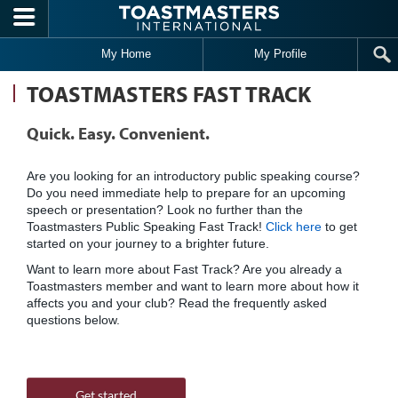
Skip to main content
My Home
My Profile
TOASTMASTERS FAST TRACK
Quick. Easy. Convenient.
Are you looking for an introductory public speaking course?
Do you need immediate help to prepare for an upcoming
speech or presentation? Look no further than the
Toastmasters Public Speaking Fast Track!
Click here
to get
started on your journey to a brighter future.
Want to learn more about Fast Track? Are you already a
Toastmasters member and want to learn more about how it
affects you and your club? Read the frequently asked
questions below.
Get started