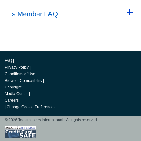
Back to Top
» Member FAQ
Back to Top
FAQ
|
Privacy Policy
|
Conditions of Use
|
Browser Compatibility
|
Copyright
|
Media Center
|
Careers
|
Change Cookie Preferences
© 2026 Toastmasters International. All rights reserved.