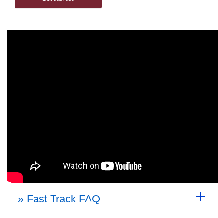
Back to Top
» Fast Track FAQ
Back to Top