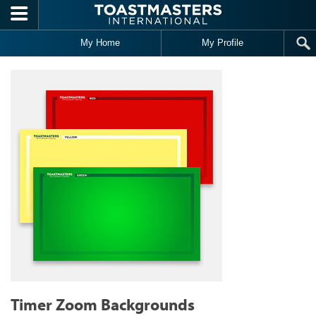
Skip to main content
My Home
My Profile
Timer Zoom Backgrounds