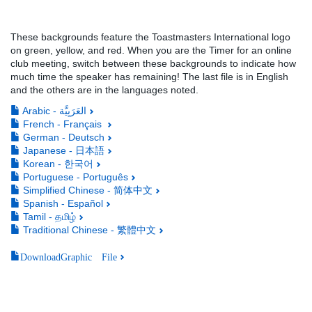
These backgrounds feature the Toastmasters International logo
on green, yellow, and red. When you are the Timer for an online
club meeting, switch between these backgrounds to indicate how
much time the speaker has remaining! The last file is in English
and the others are in the languages noted.
Arabic - العَرَبِيَّة
French - Français
German - Deutsch
Japanese - 日本語
Korean - 한국어
Portuguese - Português
Simplified Chinese - 简体中文
Spanish - Español
Tamil - தமிழ்
Traditional Chinese - 繁體中文
DownloadGraphic File