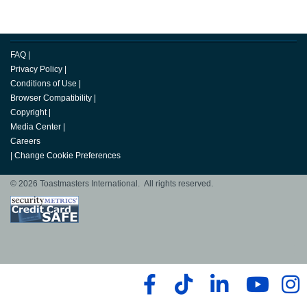
FAQ
|
Privacy Policy
|
Conditions of Use
|
Browser Compatibility
|
Copyright
|
Media Center
|
Careers
|
Change Cookie Preferences
© 2026 Toastmasters International. All rights reserved.