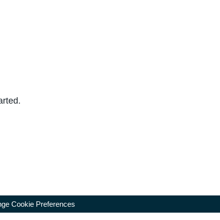
arted.
ge Cookie Preferences