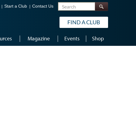
Search
Start a Club
Contact Us
FIND A CLUB
urces
Magazine
Events
Shop