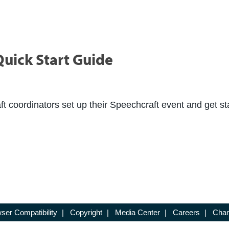
uick Start Guide
ft coordinators set up their Speechcraft event and get st
ser Compatibility
|
Copyright
|
Media Center
|
Careers
|
Chan