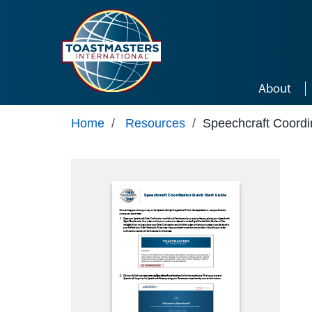
Skip to main content
About
Home
/
Resources
/
Speechcraft Coordi