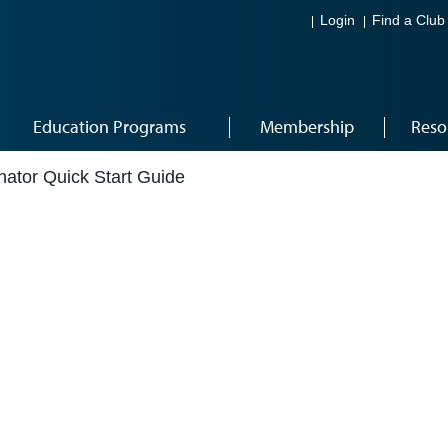
Login
Find a Club
Education Programs
Membership
Reso
nator Quick Start Guide