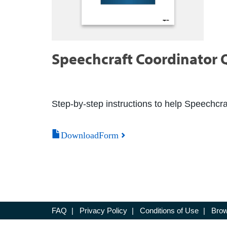
Speechcraft Coordinator Q
Step-by-step instructions to help Speechcra
DownloadForm
FAQ
|
Privacy Policy
|
Conditions of Use
|
Brow