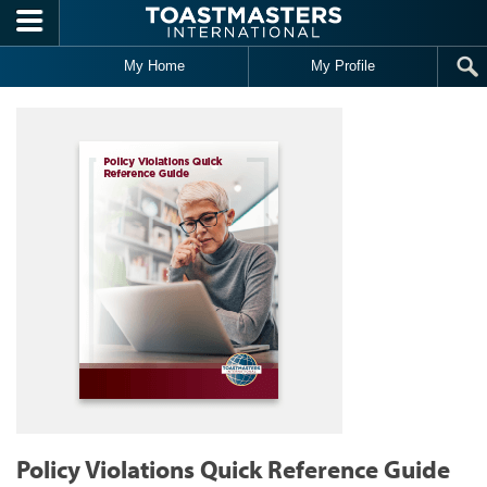
Skip to main content
My Home
My Profile
Policy Violations Quick Reference Guide