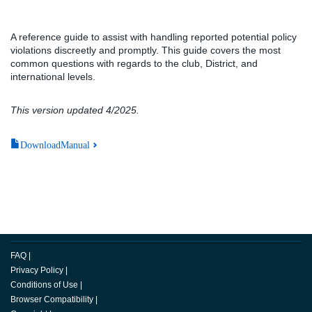
A reference guide to assist with handling reported potential policy
violations discreetly and promptly. This guide covers the most
common questions with regards to the club, District, and
international levels.
This version updated 4/2025.
DownloadManual
FAQ
|
Privacy Policy
|
Conditions of Use
|
Browser Compatibility
|