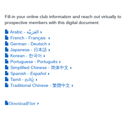
Fill-in your online club information and reach out virtually to
prospective members with this digital document.
Arabic - العَرَبِيَّة
French - Français
German - Deutsch
Japanese - 日本語
Korean - 한국어
Portuguese - Português
Simplified Chinese - 简体中文
Spanish - Español
Tamil - தமிழ்
Traditional Chinese - 繁體中文
DownloadFlier