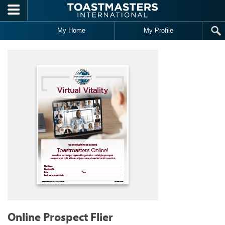
Skip to main content
My Home
My Profile
Online Prospect Flier