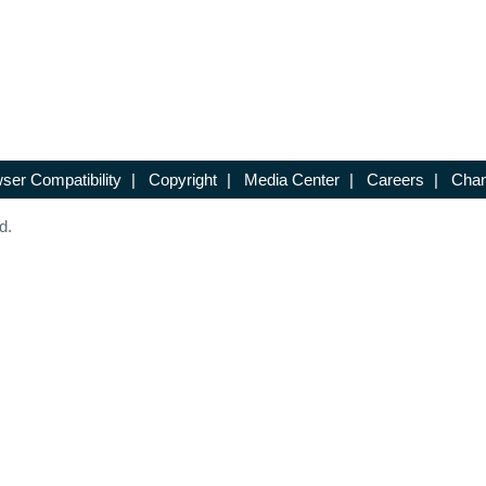
ser Compatibility
|
Copyright
|
Media Center
|
Careers
|
Chan
d.