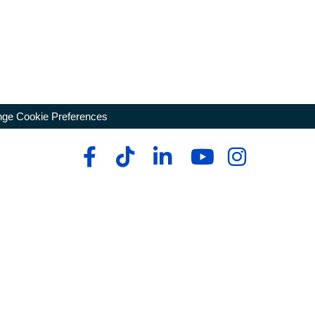
ge Cookie Preferences