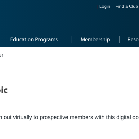
Login
Find a Club
Education Programs
Membership
Reso
er
ic
ch out virtually to prospective members with this digital 