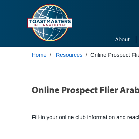
Skip to main content
About
Home
/
Resources
/
Online Prospect Fli
Online Prospect Flier Arab
Fill-in your online club information and rea