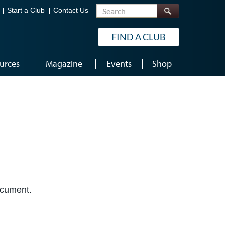
Search
Start a Club
Contact Us
FIND A CLUB
urces
Magazine
Events
Shop
document.