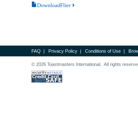
DownloadFlier
FAQ
|
Privacy Policy
|
Conditions of Use
|
Brow
© 2026 Toastmasters International. All rights reserve