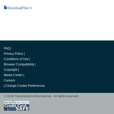
DownloadFlier
FAQ
|
Privacy Policy
|
Conditions of Use
|
Browser Compatibility
|
Copyright
|
Media Center
|
Careers
|
Change Cookie Preferences
© 2026 Toastmasters International. All rights reserved.