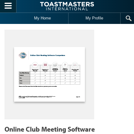
Skip to main content
My Home
My Profile
Online Club Meeting Software