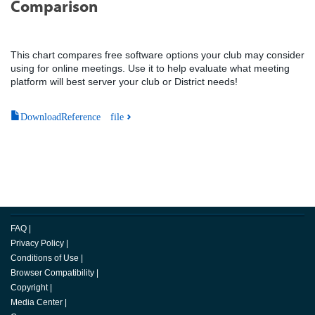
Comparison
This chart compares free software options your club may consider
using for online meetings. Use it to help evaluate what meeting
platform will best server your club or District needs!
DownloadReference file
FAQ
|
Privacy Policy
|
Conditions of Use
|
Browser Compatibility
|
Copyright
|
Media Center
|