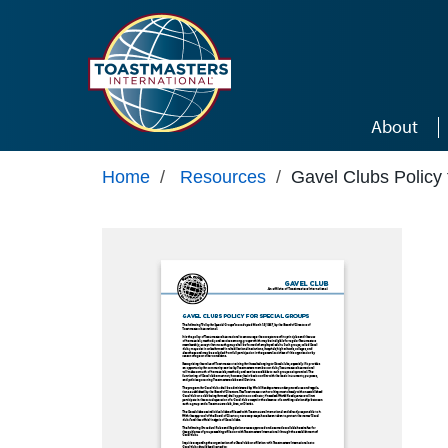
Skip to main content
About
Home
/
Resources
/
Gavel Clubs Policy 