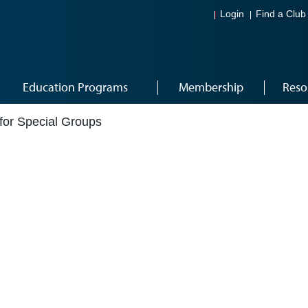
Login
Find a Club
Education Programs
Membership
Reso
for Special Groups