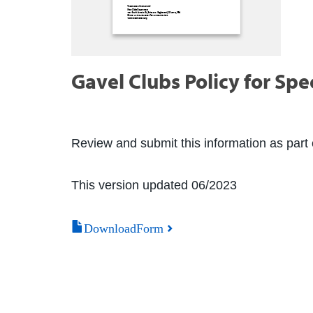
Gavel Clubs Policy for Spe
Review and submit this information as part o
This version updated 06/2023
DownloadForm