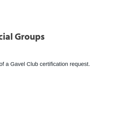
cial Groups
f a Gavel Club certification request.