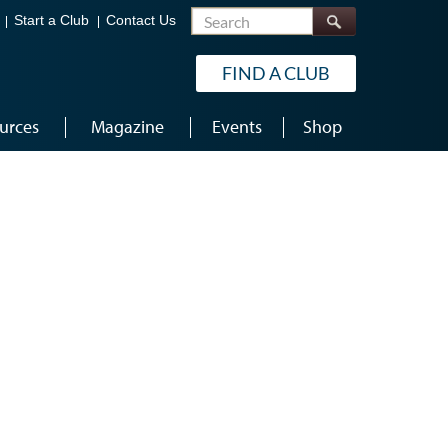
Search
Start a Club
Contact Us
FIND A CLUB
urces
Magazine
Events
Shop