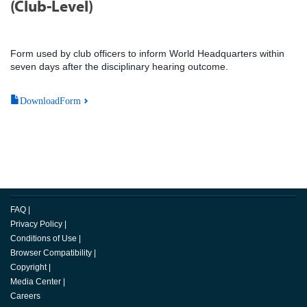
(Club-Level)
Form used by club officers to inform World Headquarters within
seven days after the disciplinary hearing outcome.
DownloadForm
FAQ
|
Privacy Policy
|
Conditions of Use
|
Browser Compatibility
|
Copyright
|
Media Center
|
Careers