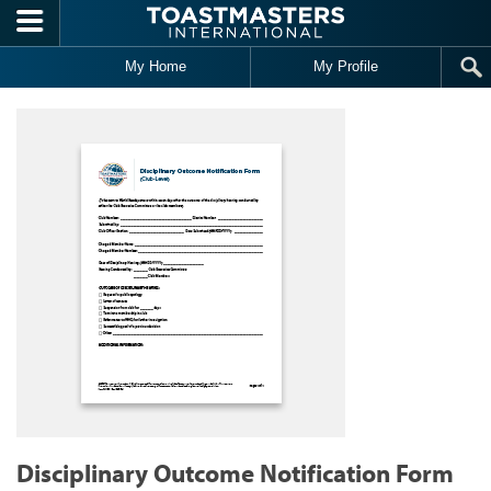
Skip to main content
My Home
My Profile
Disciplinary Outcome Notification Form