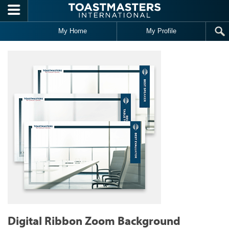
Skip to main content
My Home
My Profile
Digital Ribbon Zoom Background