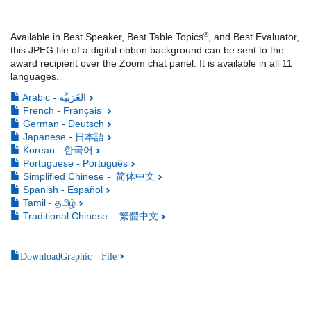
®
Available in Best Speaker, Best Table Topics
, and Best Evaluator,
this JPEG file of a digital ribbon background can be sent to the
award recipient over the Zoom chat panel. It is available in all 11
languages.
Arabic - العَرَبِيَّة
French - Français
German - Deutsch
Japanese - 日本語
Korean - 한국어
Portuguese - Português
Simplified Chinese - 简体中文
Spanish - Español
Tamil - தமிழ்
Traditional Chinese - 繁體中文
DownloadGraphic File