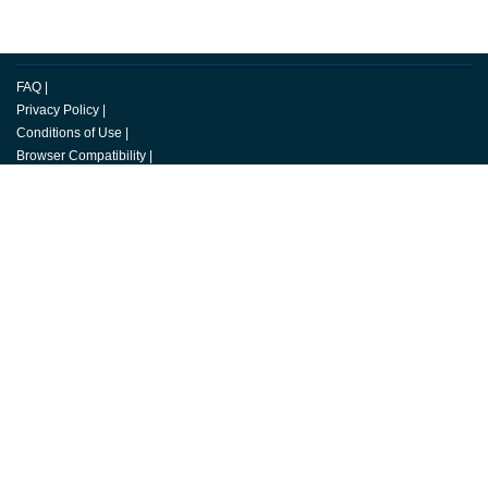
FAQ
|
Privacy Policy
|
Conditions of Use
|
Browser Compatibility
|
Copyright
|
Media Center
|
Careers
|
Change Cookie Preferences
© 2026 Toastmasters International. All rights reserved.