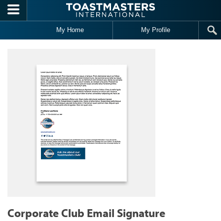
Skip to main content
My Home
My Profile
Corporate Club Email Signature