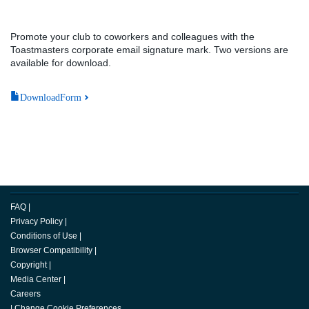
Promote your club to coworkers and colleagues with the
Toastmasters corporate email signature mark. Two versions are
available for download.
DownloadForm
FAQ
|
Privacy Policy
|
Conditions of Use
|
Browser Compatibility
|
Copyright
|
Media Center
|
Careers
|
Change Cookie Preferences