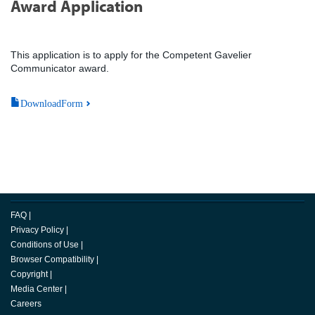
Award Application
This application is to apply for the Competent Gavelier
Communicator award.
DownloadForm
FAQ
|
Privacy Policy
|
Conditions of Use
|
Browser Compatibility
|
Copyright
|
Media Center
|
Careers