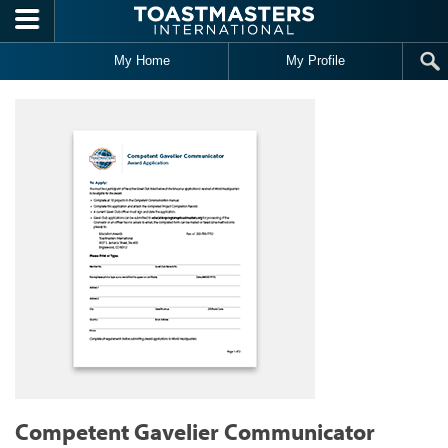
Skip to main content
My Home
My Profile
Competent Gavelier Communicator