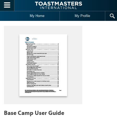
Skip to main content
My Home
My Profile
Base Camp User Guide