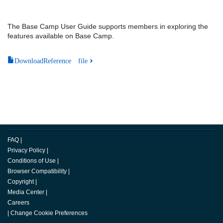
The Base Camp User Guide supports members in exploring the
features available on Base Camp.
DownloadReference file
FAQ
|
Privacy Policy
|
Conditions of Use
|
Browser Compatibility
|
Copyright
|
Media Center
|
Careers
|
Change Cookie Preferences