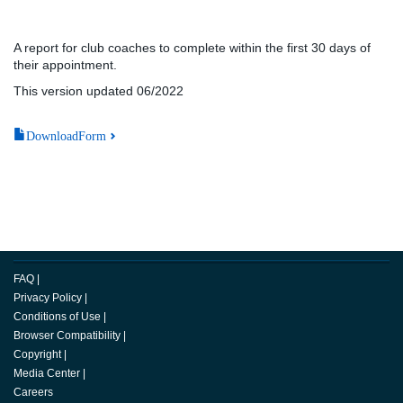
A report for club coaches to complete within the first 30 days of
their appointment.
This version updated 06/2022
DownloadForm
FAQ
|
Privacy Policy
|
Conditions of Use
|
Browser Compatibility
|
Copyright
|
Media Center
|
Careers