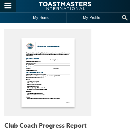
Skip to main content
My Home
My Profile
Club Coach Progress Report