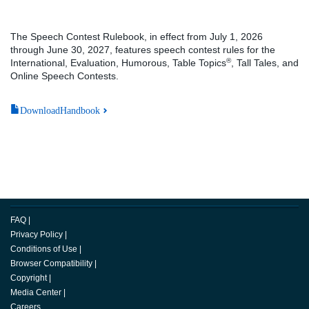
The Speech Contest Rulebook, in effect from July 1, 2026
through June 30, 2027, features speech contest rules for the
®
International, Evaluation, Humorous, Table Topics
, Tall Tales, and
Online Speech Contests.
DownloadHandbook
FAQ
|
Privacy Policy
|
Conditions of Use
|
Browser Compatibility
|
Copyright
|
Media Center
|
Careers