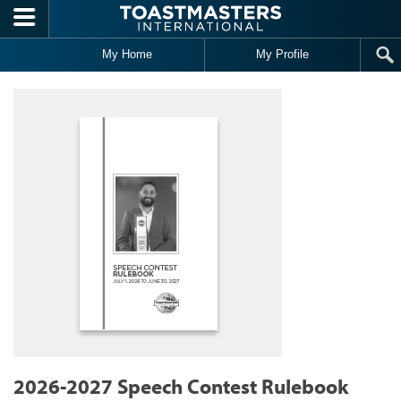
Skip to main content
My Home
My Profile
2026-2027 Speech Contest Rulebook